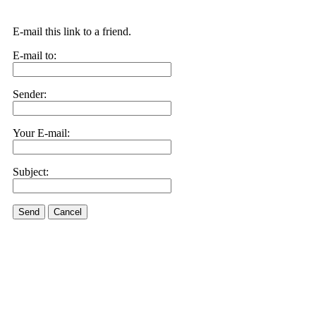
E-mail this link to a friend.
E-mail to:
Sender:
Your E-mail:
Subject:
Send
Cancel