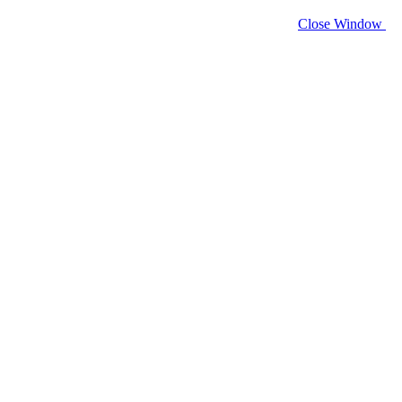
Close Window