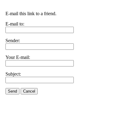
E-mail this link to a friend.
E-mail to:
Sender:
Your E-mail:
Subject:
Send
Cancel