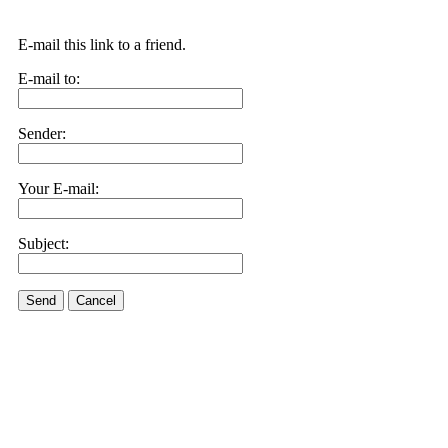
E-mail this link to a friend.
E-mail to:
Sender:
Your E-mail:
Subject:
Send
Cancel