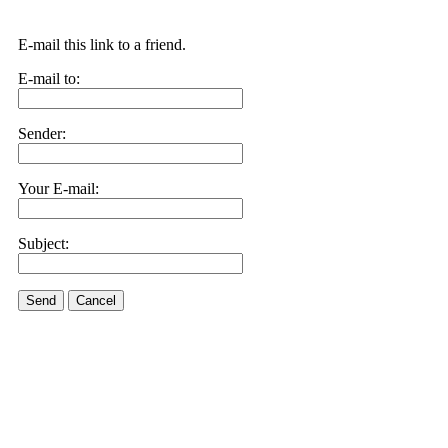
E-mail this link to a friend.
E-mail to:
Sender:
Your E-mail:
Subject:
Send
Cancel