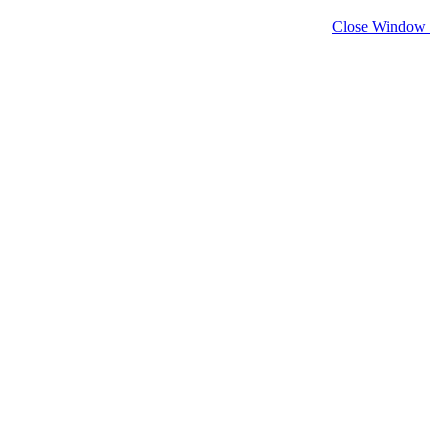
Close Window