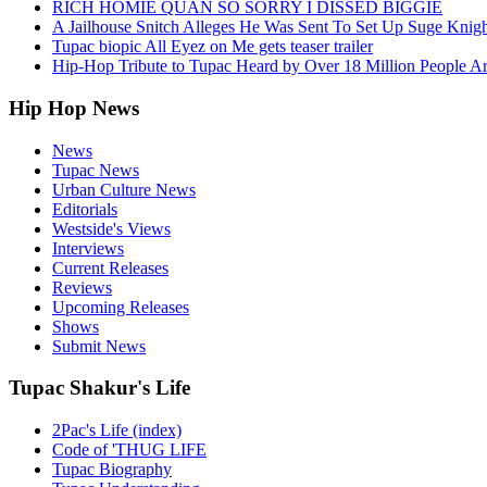
RICH HOMIE QUAN SO SORRY I DISSED BIGGIE
A Jailhouse Snitch Alleges He Was Sent To Set Up Suge Knigh
Tupac biopic All Eyez on Me gets teaser trailer
Hip-Hop Tribute to Tupac Heard by Over 18 Million People A
Hip Hop News
News
Tupac News
Urban Culture News
Editorials
Westside's Views
Interviews
Current Releases
Reviews
Upcoming Releases
Shows
Submit News
Tupac Shakur's Life
2Pac's Life (index)
Code of 'THUG LIFE
Tupac Biography