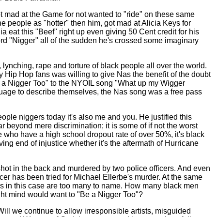
got mad at the Game for not wanted to "ride" on these same
 people as "hotter" then him, got mad at Alicia Keys for
eat this "Beef" right up even giving 50 Cent credit for his
rd "Nigger" all of the sudden he's crossed some imaginary
 lynching, rape and torture of black people all over the world.
 Hip Hop fans was willing to give Nas the benefit of the doubt
"Be a Nigger Too" to the NYOIL song "What up my Wigger
guage to describe themselves, the Nas song was a free pass
ople niggers today it's also me and you. He justified this
ar beyond mere discrimination; it is some of if not the worst
le who have a high school dropout rate of over 50%, it's black
ing end of injustice whether it's the aftermath of Hurricane
ot in the back and murdered by two police officers. And even
ficer has been tried for Michael Ellerbe's murder. At the same
es in this case are too many to name. How many black men
ht mind would want to "Be a Nigger Too"?
l we continue to allow irresponsible artists, misguided