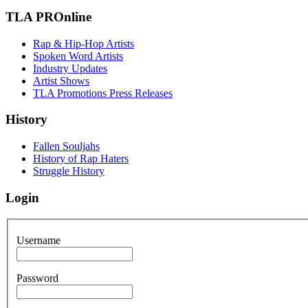
TLA PROnline
Rap & Hip-Hop Artists
Spoken Word Artists
Industry Updates
Artist Shows
TLA Promotions Press Releases
History
Fallen Souljahs
History of Rap Haters
Struggle History
Login
Username
Password