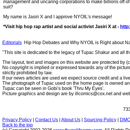
management and uncaring corporations to make billions off of 
suit?
My name is Jasiri X and I approve NYOIL's message!
*Visit hip hop rap artist and social activist Jasiri X at -
http
Editorials
Hip Hop Debates and Why NYOIL is Right about Nas
"This site is dedicated to the legacy of Tupac Shakur and all t
The layout, text and images on this website are protected by 
No copyright is implied or expressed towards any of the picture
strictly prohibited by law.
If our news articles are used we expect source credit and a live
The photograph of Tupac used on the home page is owned and 
Tupac can be seen in Gobi's book 'Thru My Eyes'.
Picture graphics and design are by
illcomics@cox.net
and
web
733
Privacy Policy
|
Contact Us
|
About Us
|
Sourcing Policy
|
DM
Back to the top