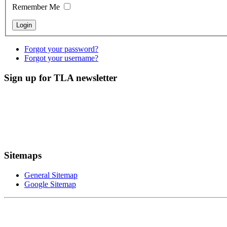
Remember Me
Forgot your password?
Forgot your username?
Sign up for TLA newsletter
Sitemaps
General Sitemap
Google Sitemap