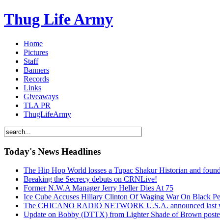
Thug Life Army
Home
Pictures
Staff
Banners
Records
Links
Giveaways
TLA PR
ThugLifeArmy
Today's News Headlines
The Hip Hop World losses a Tupac Shakur Historian and f
Breaking the Secrecy debuts on CRNLive!
Former N.W.A Manager Jerry Heller Dies At 75
Ice Cube Accuses Hillary Clinton Of Waging War On Black P
The CHICANO RADIO NETWORK U.S.A. announced last week t
Update on Bobby (DTTX) from Lighter Shade of Brown pos