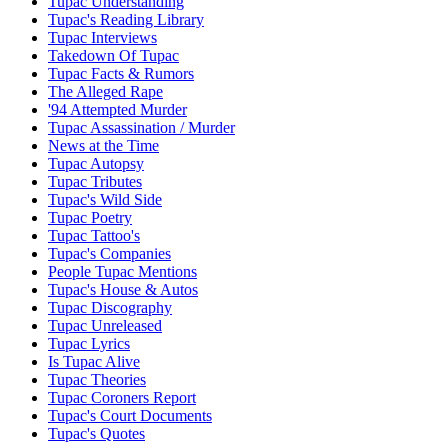
Tupac Understanding
Tupac's Reading Library
Tupac Interviews
Takedown Of Tupac
Tupac Facts & Rumors
The Alleged Rape
'94 Attempted Murder
Tupac Assassination / Murder
News at the Time
Tupac Autopsy
Tupac Tributes
Tupac's Wild Side
Tupac Poetry
Tupac Tattoo's
Tupac's Companies
People Tupac Mentions
Tupac's House & Autos
Tupac Discography
Tupac Unreleased
Tupac Lyrics
Is Tupac Alive
Tupac Theories
Tupac Coroners Report
Tupac's Court Documents
Tupac's Quotes