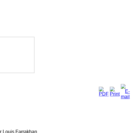
ter Louis Farrakhan