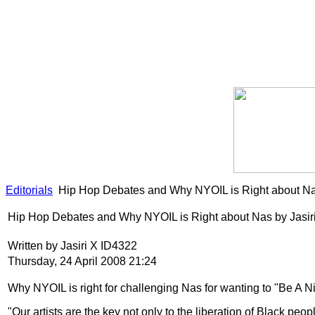
Editorials
Hip Hop Debates and Why NYOIL is Right about Nas
Hip Hop Debates and Why NYOIL is Right about Nas by Jasir
Written by Jasiri X ID4322
Thursday, 24 April 2008 21:24
Why NYOIL is right for challenging Nas for wanting to "Be A Ni
"Our artists are the key not only to the liberation of Black peo