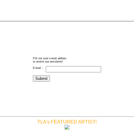
Fill out your e-mail address
to receive our newsletter!
E-mail :
TLA's FEATURED ARTIST!