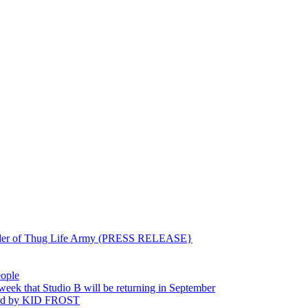
ounder of Thug Life Army (PRESS RELEASE}
eople
hat Studio B will be returning in September
ted by KID FROST