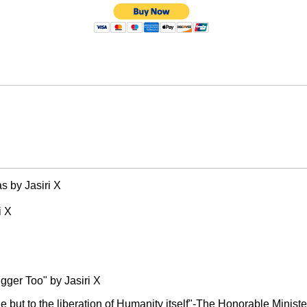
 by Jasiri X
i X
gger Too" by Jasiri X
ple but to the liberation of Humanity itself"-The Honorable Minis