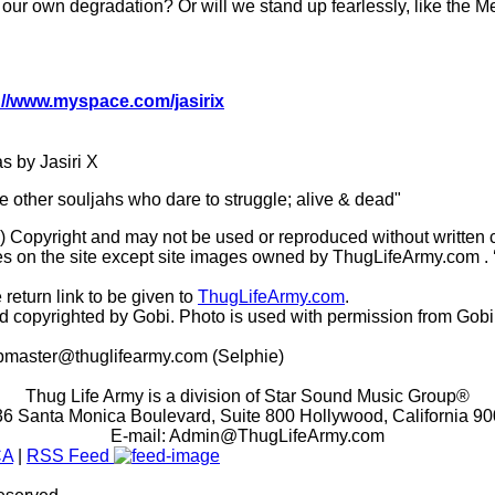
our own degradation? Or will we stand up fearlessly, like the 
://www.myspace.com/jasirix
 by Jasiri X
he other souljahs who dare to struggle; alive & dead"
(c) Copyright and may not be used or reproduced without written 
s on the site except site images owned by ThugLifeArmy.com . ‘Ho
 return link to be given to
ThugLifeArmy.com
.
copyrighted by Gobi. Photo is used with permission from Gobi
master@thuglifearmy.com
(Selphie)
Thug Life Army is a division of Star Sound Music Group®
6 Santa Monica Boulevard, Suite 800 Hollywood, California 9
E-mail:
Admin@ThugLifeArmy.com
CA
|
RSS Feed