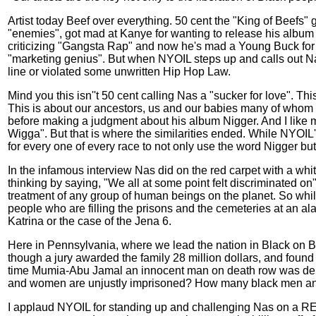
Artist today Beef over everything. 50 cent the "King of Beefs"
"enemies", got mad at Kanye for wanting to release his album 
criticizing "Gangsta Rap" and now he's mad a Young Buck for sp
"marketing genius". But when NYOIL steps up and calls out Na
line or violated some unwritten Hip Hop Law.
Mind you this isn''t 50 cent calling Nas a "sucker for love". T
This is about our ancestors, us and our babies many of whom do
before making a judgment about his album Nigger. And I like m
Wigga". But that is where the similarities ended. While NYOI
for every one of every race to not only use the word Nigger but
In the infamous interview Nas did on the red carpet with a whit
thinking by saying, "We all at some point felt discriminated on"
treatment of any group of human beings on the planet. So while 
people who are filling the prisons and the cemeteries at an ala
Katrina or the case of the Jena 6.
Here in Pennsylvania, where we lead the nation in Black on B
though a jury awarded the family 28 million dollars, and found t
time Mumia-Abu Jamal an innocent man on death row was denie
and women are unjustly imprisoned? How many black men and 
I applaud NYOIL for standing up and challenging Nas on a REA