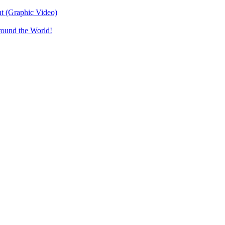
t (Graphic Video)
round the World!