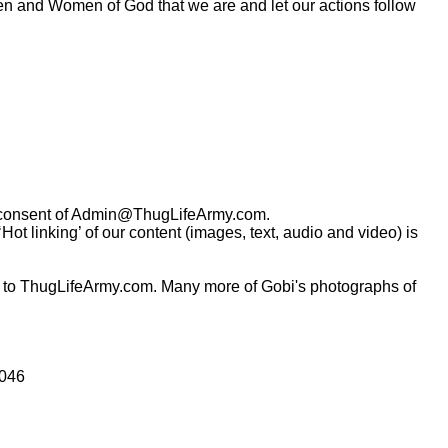
Men and Women of God that we are and let our actions follow
consent of
Admin@ThugLifeArmy.com
.
t linking’ of our content (images, text, audio and video) is
 to ThugLifeArmy.com. Many more of Gobi's photographs of
0046