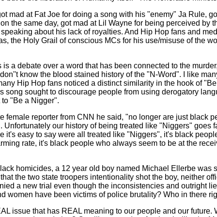
 got mad at Fat Joe for doing a song with his "enemy" Ja Rule, 
on the same day, got mad at Lil Wayne for being perceived by the
eaking about his lack of royalties. And Hip Hop fans and media 
s, the Holy Grail of conscious MCs for his use/misuse of the wo
his is a debate over a word that has been connected to the murder,
n''t know the blood stained history of the "N-Word". I like many
any Hip Hop fans noticed a distinct similarity in the hook of 
L's song sought to discourage people from using derogatory lan
 to "Be a Nigger".
e female reporter from CNN he said, "no longer are just black pe
. Unfortunately our history of being treated like "Niggers" goes f
it's easy to say were all treated like "Niggers", it's black peop
rming rate, it's black people who always seem to be at the receiv
lack homicides, a 12 year old boy named Michael Ellerbe was sh
hat the two state troopers intentionality shot the boy, neither of
d a new trial even though the inconsistencies and outright li
women have been victims of police brutality? Who in there rig
L issue that has REAL meaning to our people and our future. Wil